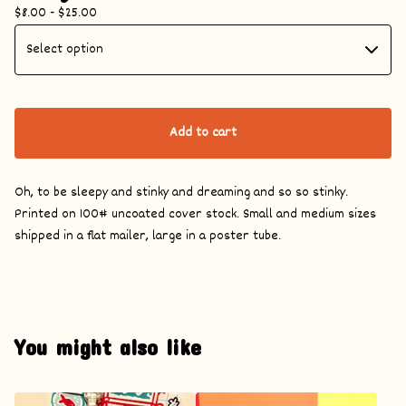
$
8.00 -
$
25.00
Add to cart
Oh, to be sleepy and stinky and dreaming and so so stinky.
Printed on 100# uncoated cover stock. Small and medium sizes
shipped in a flat mailer, large in a poster tube.
You might also like