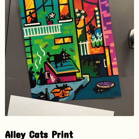
Alley Cats Print