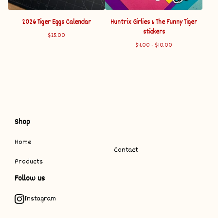
2026 Tiger Eggs Calendar
Huntrix Girlies & The Funny Tiger
stickers
$
25.00
$
4.00 -
$
10.00
Shop
Home
Contact
Products
Follow us
Instagram