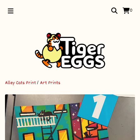
0
Alley Cats Print
/
Art Prints