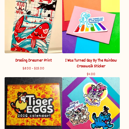
Drooling Dreamer Print
I Was Turned Gay By The Rainbow
Crosswalk Sticker
$
8.00 -
$
25.00
$
4.00