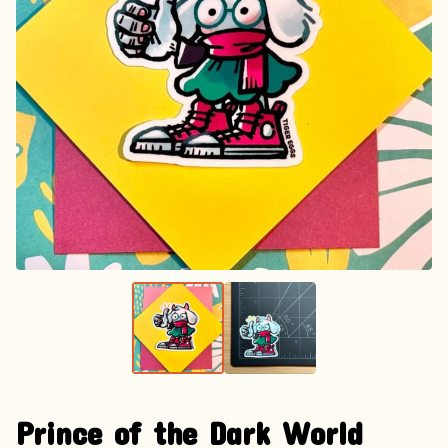
Prince of the Dark World