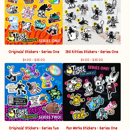
Originals! Stickers - Series One
IBS Kitties Stickers - Series One
$
4.00 -
$
35.00
$
4.00 -
$
35.00
Originals! Stickers - Series Two
Fan Works Stickers - Series One