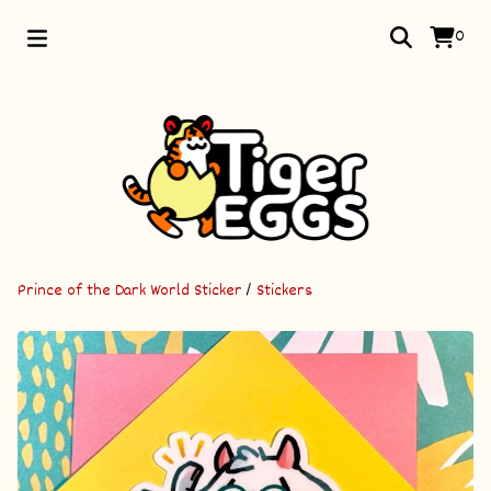
0
Prince of the Dark World Sticker
/
Stickers