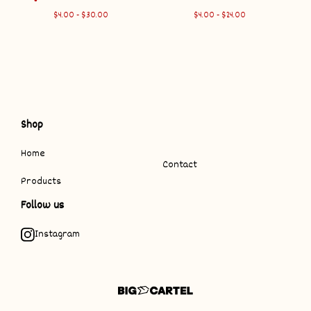
$
4.00 -
$
30.00
$
4.00 -
$
24.00
Shop
Home
Contact
Products
Follow us
Instagram