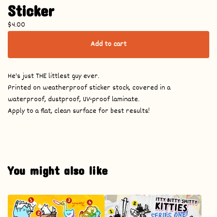
Sticker
$
4.00
Add to cart
He's just THE littlest guy ever.
Printed on weatherproof sticker stock, covered in a
waterproof, dustproof, UV-proof laminate.
Apply to a flat, clean surface for best results!
You might also like